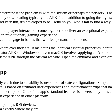
p determine if the problem is with the system or perhaps the network. T
pp by downloading typically the APK file in addition to going through se
nd very fun, it’s developed to be useful so you won’t fail to find a way 
ultiplayer interactions come together to deliver an exceptional experi
or an revolutionary gaming experience.
, and engage in battles that will feel personal and intense.
ere ever they are. It maintains the identical essential properties identi
viator APK on Windows or even macOS involves applying an Android em
viator APK through the official website. Open the emulator and even dr
App
y crash due to suitability issues or out-of-date configurations. Simple 
ere is based on firsthand user experiences and maintenance” “tips that hav
terruption. One of the app’s standout features is its versatility – it’s
th experience in either platform.
 or perhaps iOS devices.
om exactly where they are.