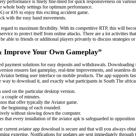
ery performance is finely fine-tined for quick responsiveness on variou
your whole body settings for optimum performance.
 or iOS to enjoy this exciting accident game.
lick with the easy hand movements.
 regard to maximum flexibility. With its competitive RTP, this will bec
rvice to protect itself from online attacks. There are a lot activities th
able to friends or additional players privately to discuss strategies or
 & Improve Your Own Gameplay”
ized payment solutions for easy deposits and withdrawals. Downloading 
 version ensures fast gameplay, real-time improvements, and seamless di
Aviator betting user interface on mobile products. The app supports fast 
e way to download it, and exactly what participants in South The african
 used on the particular desktop version.
w a couple of minutes.
os that offer typically the Aviator game​​.
at the beginning of each rounded.
ectively without slowing down the computer.
s that every installation of the aviator apk is safeguarded in opposition
 current aviator app download is secure and that will you always obtai
 gaming expertise. Notifications for updates are sent immediately throug