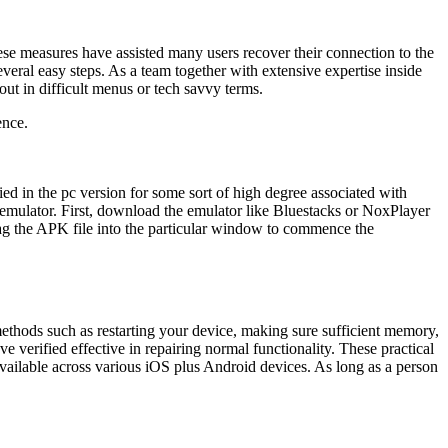
hese measures have assisted many users recover their connection to the
veral easy steps. As a team together with extensive expertise inside
out in difficult menus or tech savvy terms.
ence.
fied in the pc version for some sort of high degree associated with
ulator. First, download the emulator like Bluestacks or NoxPlayer
ag the APK file into the particular window to commence the
methods such as restarting your device, making sure sufficient memory,
e verified effective in repairing normal functionality. These practical
 available across various iOS plus Android devices. As long as a person