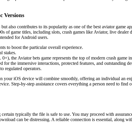
c Versions
app but also contributes to its popularity as one of the best aviator ga
0s of game titles, including slots, crash games like Aviator, live deale
intended for Android users.
s to boost the particular overall experience.
al stakes.
5. 0+), the Aviator bets game represents the top of modern crash game i
d for the immersive interactions, protected features, and outstanding de
to regulated operators.
n your iOS device will combine smoothly, offering an individual an enjo
device. Step-by-step assistance covers everything a person need to find 
g certain typically the file is safe to use. You may proceed with assura
nload can be distressing. A reliable connection is essential, along wit