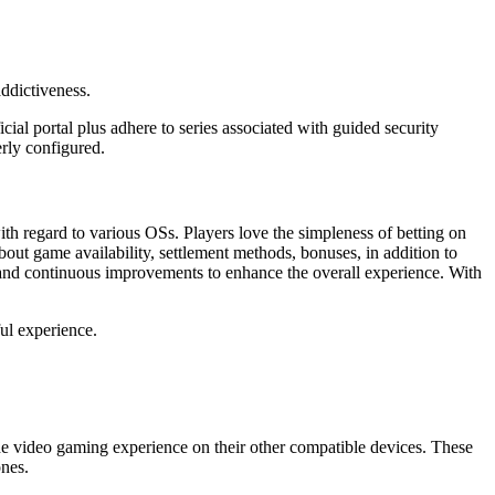
addictiveness.
cial portal plus adhere to series associated with guided security
perly configured.
ith regard to various OSs. Players love the simpleness of betting on
out game availability, settlement methods, bonuses, in addition to
y and continuous improvements to enhance the overall experience. With
ul experience.
the video gaming experience on their other compatible devices. These
ones.