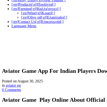
[:en]Holy Trinity[:el]Αγία Τριάδα[:]
[:en]Products[:el]Προϊόντα[:]
[:en]Farming[:el]Καλλιέργειες[:]
[:en]Wine[:el]Κρασί[:]
[:en]Olive oil[:el]Ελαιόλαδο[:]
[:en]Contact Us[:el]Επικοινωνία[:]
Language Menu
Aviator Game App For Indian Players Dow
Posted on
August 30, 2025
in
aviator ng
0 Comments
Aviator Game ️ Play Online About Official 