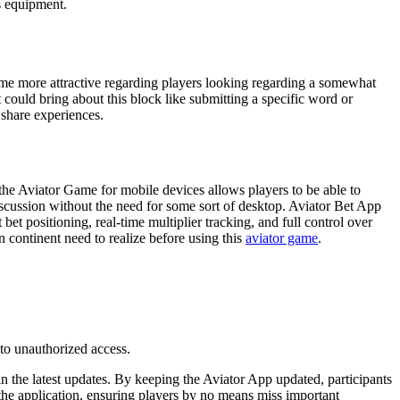
s equipment.
ome more attractive regarding players looking regarding a somewhat
at could bring about this block like submitting a specific word or
 share experiences.
the Aviator Game for mobile devices allows players to be able to
scussion without the need for some sort of desktop. Aviator Bet App
bet positioning, real-time multiplier tracking, and full control over
 continent need to realize before using this
aviator game
.
 to unauthorized access.
n the latest updates. By keeping the Aviator App updated, participants
h the application, ensuring players by no means miss important