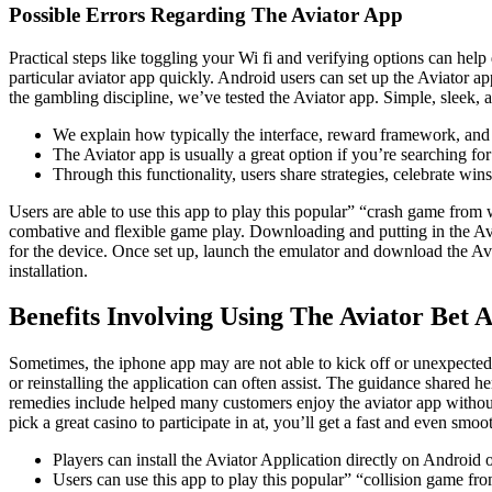
Possible Errors Regarding The Aviator App
Practical steps like toggling your Wi fi and verifying options can hel
particular aviator app quickly. Android users can set up the Aviator a
the gambling discipline, we’ve tested the Aviator app. Simple, sleek, a
We explain how typically the interface, reward framework, and m
The Aviator app is usually a great option if you’re searching f
Through this functionality, users share strategies, celebrate wins
Users are able to use this app to play this popular” “crash game from wh
combative and flexible game play. Downloading and putting in the A
for the device. Once set up, launch the emulator and download the A
installation.
Benefits Involving Using The Aviator Bet 
Sometimes, the iphone app may are not able to kick off or unexpectedl
or reinstalling the application can often assist. The guidance shared h
remedies include helped many customers enjoy the aviator app without in
pick a great casino to participate in at, you’ll get a fast and even smoo
Players can install the Aviator Application directly on Android
Users can use this app to play this popular” “collision game fr