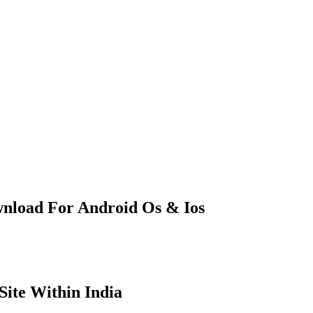
nload For Android Os & Ios
Site Within India