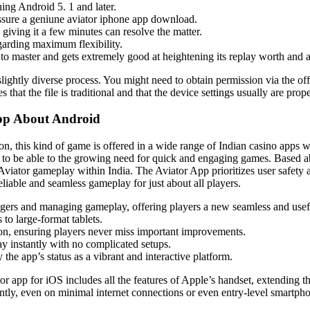
ing Android 5. 1 and later.
assure a geniune aviator iphone app download.
iving it a few minutes can resolve the matter.
garding maximum flexibility.
 to master and gets extremely good at heightening its replay worth and 
ightly diverse process. You might need to obtain permission via the offi
s that the file is traditional and that the device settings usually are pro
App About Android
on, this kind of game is offered in a wide range of Indian casino apps w
s to be able to the growing need for quick and engaging games. Based ab
 Aviator gameplay within India. The Aviator App prioritizes user safet
eliable and seamless gameplay for just about all players.
wagers and managing gameplay, offering players a new seamless and usef
 to large-format tablets.
tion, ensuring players never miss important improvements.
ay instantly with no complicated setups.
 the app’s status as a vibrant and interactive platform.
tor app for iOS includes all the features of Apple’s handset, extending 
ently, even on minimal internet connections or even entry-level smartph