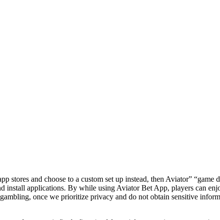
nt app stores and choose to a custom set up instead, then Aviator” “gam
 and install applications. By while using Aviator Bet App, players can 
ambling, once we prioritize privacy and do not obtain sensitive infor