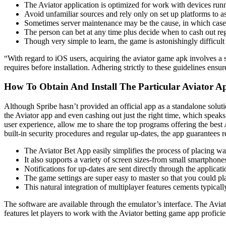
The Aviator application is optimized for work with devices runn
Avoid unfamiliar sources and rely only on set up platforms to 
Sometimes server maintenance may be the cause, in which case g
The person can bet at any time plus decide when to cash out re
Though very simple to learn, the game is astonishingly difficult
“With regard to iOS users, acquiring the aviator game apk involves a sl
requires before installation. Adhering strictly to these guidelines ensure
How To Obtain And Install The Particular Aviator 
Although Spribe hasn’t provided an official app as a standalone soluti
the Aviator app and even cashing out just the right time, which speak
user experience, allow me to share the top programs offering the best
built-in security procedures and regular up-dates, the app guarantees r
The Aviator Bet App easily simplifies the process of placing 
It also supports a variety of screen sizes-from small smartphones
Notifications for up-dates are sent directly through the applica
The game settings are super easy to master so that you could pl
This natural integration of multiplayer features cements typically
The software are available through the emulator’s interface. The Avia
features let players to work with the Aviator betting game app profici