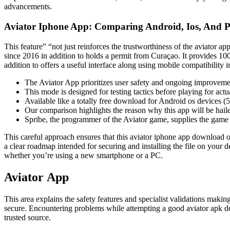
advancements.
Aviator Iphone App: Comparing Android, Ios, And P
This feature” “not just reinforces the trustworthiness of the aviator 
since 2016 in addition to holds a permit from Curaçao. It provides 100
addition to offers a useful interface along using mobile compatibility 
The Aviator App prioritizes user safety and ongoing improvement
This mode is designed for testing tactics before playing for actu
Available like a totally free download for Android os devices (
Our comparison highlights the reason why this app will be haile
Spribe, the programmer of the Aviator game, supplies the game 
This careful approach ensures that this aviator iphone app download o
a clear roadmap intended for securing and installing the file on your 
whether you’re using a new smartphone or a PC.
Aviator App
This area explains the safety features and specialist validations makin
secure. Encountering problems while attempting a good aviator apk dow
trusted source.