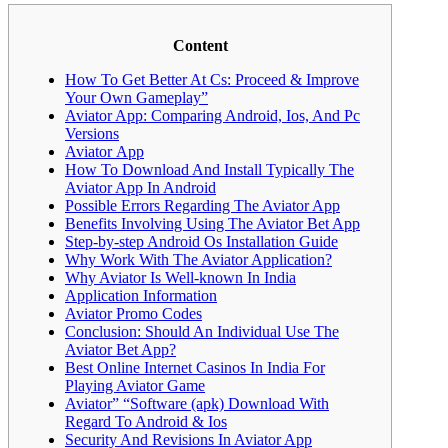
Content
How To Get Better At Cs: Proceed & Improve
Your Own Gameplay”
Aviator App: Comparing Android, Ios, And Pc
Versions
Aviator App
How To Download And Install Typically The
Aviator App In Android
Possible Errors Regarding The Aviator App
Benefits Involving Using The Aviator Bet App
Step-by-step Android Os Installation Guide
Why Work With The Aviator Application?
Why Aviator Is Well-known In India
Application Information
Aviator Promo Codes
Conclusion: Should An Individual Use The
Aviator Bet App?
Best Online Internet Casinos In India For
Playing Aviator Game
Aviator” “Software (apk) Download With
Regard To Android & Ios
Security And Revisions In Aviator App