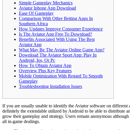
Simple Gameplay Mechanics
Aviator Iphone App Download
Ease Of Gameplay
Comparison With Other Betting Apps In
Southern Africa
How Updates Improve Consumer Experience
Is The Aviator App Free To Download?
Benefits Associated With Using The Best
Aviator App
What May Be The Aviator Online Game App?
Download The Aviator Sport App: Play In
Android, Ios, Or Pc
How To Obtain Aviator App
Overview Plus Key Features
Mobile Optimization With Regard To Smooth
Gameplay
Troubleshooting Installation Issues
If you are usually unable to identify the Aviator software on differe
definitely the extendable utilized by Android to be able to distribute
grow their gameplay and strategy. Users remain anonymous although g
all in-game dealings.