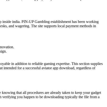
me app inside india. PIN-UP Gambling establishment has been working
r desks, and wagering. The site supports local payment methods in
nnovation.
sign.
yable in addition to reliable gaming expertise. This section supplies
out intended for a successful aviator app download, regardless of
nce knowing that all procedures are already taken to keep your gadget
h verifying you happen to be downloading typically the file from a