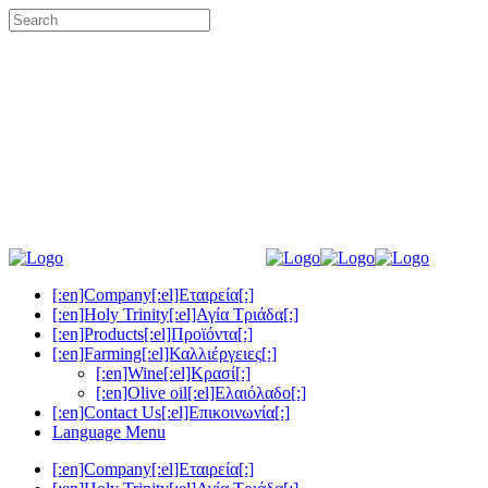
[:en]Company[:el]Εταιρεία[:]
[:en]Holy Trinity[:el]Αγία Τριάδα[:]
[:en]Products[:el]Προϊόντα[:]
[:en]Farming[:el]Καλλιέργειες[:]
[:en]Wine[:el]Κρασί[:]
[:en]Olive oil[:el]Ελαιόλαδο[:]
[:en]Contact Us[:el]Επικοινωνία[:]
Language Menu
[:en]Company[:el]Εταιρεία[:]