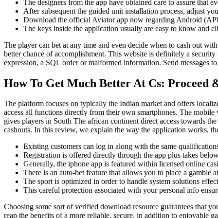
The designers from the app have obtained care to assure that ev
After subsequent the guided unit installation process, adjust 
Download the official Aviator app now regarding Android (APK)
The keys inside the application usually are easy to know and c
The player can bet at any time and even decide when to cash out with
better chance of accomplishment. This website is definitely a security se
expression, a SQL order or malformed information. Send messages to be 
How To Get Much Better At Cs: Proceed
The platform focuses on typically the Indian market and offers local
access all functions directly from their own smartphones. The mobile
gives players in South The african continent direct access towards the 
cashouts. In this review, we explain the way the application works, th
Existing customers can log in along with the same qualifications
Registration is offered directly through the app plus takes belo
Generally, the iphone app is featured within licensed online casin
There is an auto-bet feature that allows you to place a gamble 
The sport is optimized in order to handle system solutions eff
This careful protection associated with your personal info ensure
Choosing some sort of verified download resource guarantees that your
reap the benefits of a more reliable, secure, in addition to enjoyable