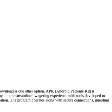
e download is one other option. APK (Android Package Kit) is
enjoy a more streamlined wagering experience with tools developed to
mation. The program operates along with secure connections, guarding