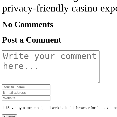
privacy-friendly casino exp
No Comments
Post a Comment
Save my name, email, and website in this browser for the next tim