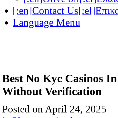
[:en]Contact Us[:el]Επικ
Language Menu
Best No Kyc Casinos In
Without Verification
Posted on
April 24, 2025