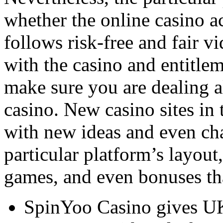
whether the online casino a
follows risk-free and fair 
with the casino and entitle
make sure you are dealing a
casino. New casino sites i
with new ideas and even cha
particular platform’s layout
games, and even bonuses that
SpinYoo Casino gives U