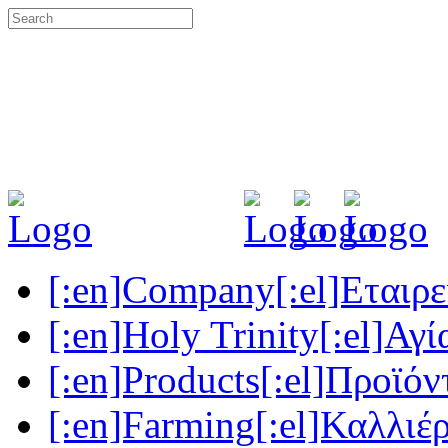
[:en]Company[:el]Εταιρεί
[:en]Holy Trinity[:el]Αγί
[:en]Products[:el]Προϊόν
[:en]Farming[:el]Καλλιέρ