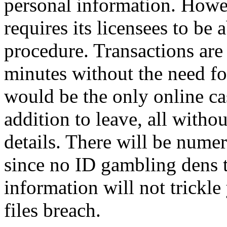
personal information. Howev
requires its licensees to be
procedure. Transactions are
minutes without the need fo
would be the only online cas
addition to leave, all witho
details. There will be numer
since no ID gambling dens t
information will not trickle
files breach.