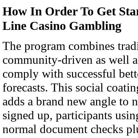
How In Order To Get Sta
Line Casino Gambling
The program combines tradi
community-driven as well as
comply with successful bett
forecasts. This social coat
adds a brand new angle to 
signed up, participants usi
normal document checks plus