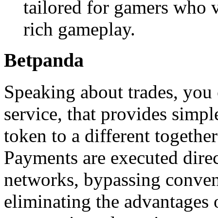
tailored for gamers who v
rich gameplay.
Betpanda
Speaking about trades, you
service, that provides simp
token to a different togethe
Payments are executed dire
networks, bypassing conven
eliminating the advantages 