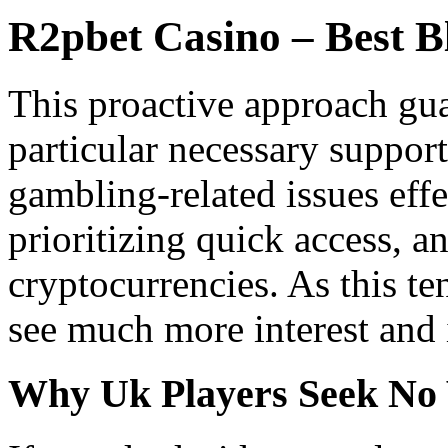
R2pbet Casino – Best 
This proactive approach gua
particular necessary support
gambling-related issues effe
prioritizing quick access, a
cryptocurrencies. As this t
see much more interest and 
Why Uk Players Seek No V