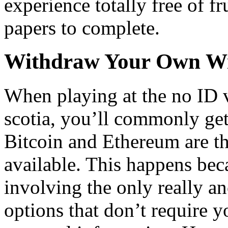
experience totally free of f
papers to complete.
Withdraw Your Own Win
When playing at the no ID v
scotia, you’ll commonly get
Bitcoin and Ethereum are t
available. This happens bec
involving the only really 
options that don’t require y