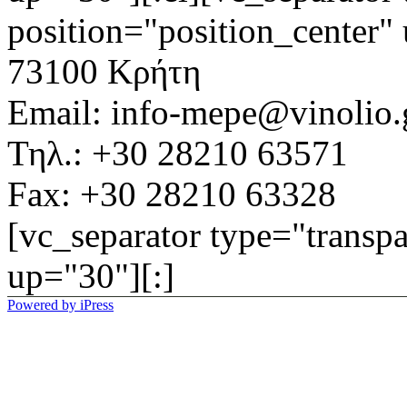
position="position_center"
73100 Κρήτη
Email: info-mepe@vinolio.
Τηλ.: +30 28210 63571
Fax: +30 28210 63328
[vc_separator type="transpa
up="30"][:]
Powered by iPress