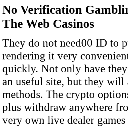
No Verification Gambl
The Web Casinos
They do not need00 ID to p
rendering it very convenien
quickly. Not only have they
an useful site, but they wil
methods. The crypto option
plus withdraw anywhere fro
very own live dealer games 