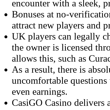
encounter with a sleek, p
Bonuses at no-verificatio
attract new players and p
UK players can legally ch
the owner is licensed thr
allows this, such as Cura
As a result, there is abso
uncomfortable questions w
even earnings.
CasiGO Casino delivers a