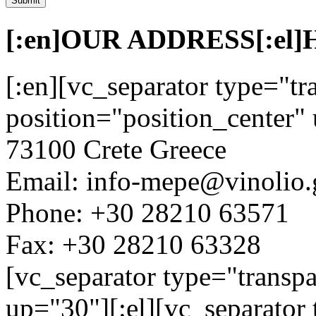
[:en]OUR ADDRESS[:el
[:en][vc_separator type="tr
position="position_center" 
73100 Crete Greece
Email: info-mepe@vinolio.
Phone: +30 28210 63571
Fax: +30 28210 63328
[vc_separator type="transpa
up="30"][:el][vc_separator 