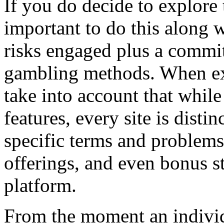
If you do decide to explore 
important to do this along 
risks engaged plus a commit
gambling methods. When expl
take into account that whi
features, every site is disti
specific terms and problem
offerings, and even bonus s
platform.
From the moment an individu