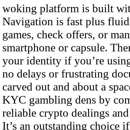
woking platform is built wi
Navigation is fast plus flui
games, check offers, or ma
smartphone or capsule. Ther
your identity if you’re usin
no delays or frustrating do
carved out and about a space
KYC gambling dens by comb
reliable crypto dealings an
It’s an outstanding choice i