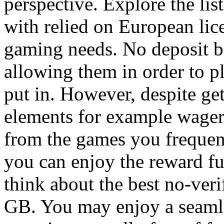
perspective. Explore the lis
with relied on European licen
gaming needs. No deposit bo
allowing them in order to pl
put in. However, despite get
elements for example wager
from the games you frequen
you can enjoy the reward fu
think about the best no-veri
GB. You may enjoy a seamle