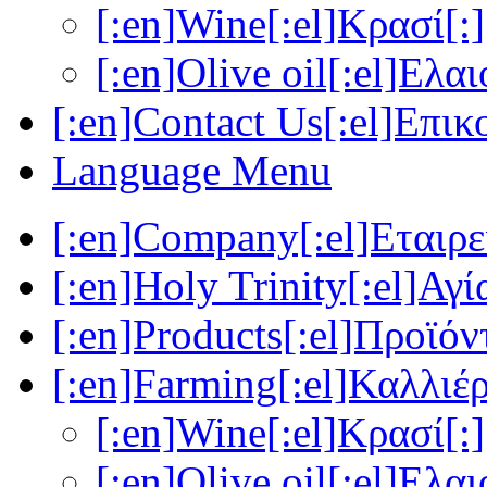
[:en]Wine[:el]Κρασί[:]
[:en]Olive oil[:el]Ελα
[:en]Contact Us[:el]Επικ
Language Menu
[:en]Company[:el]Εταιρεί
[:en]Holy Trinity[:el]Αγί
[:en]Products[:el]Προϊόν
[:en]Farming[:el]Καλλιέρ
[:en]Wine[:el]Κρασί[:]
[:en]Olive oil[:el]Ελα