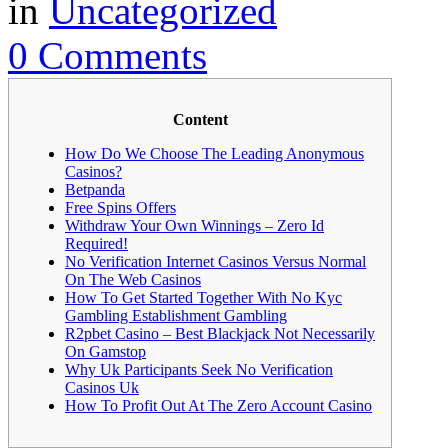
in
Uncategorized
0 Comments
Content
How Do We Choose The Leading Anonymous
Casinos?
Betpanda
Free Spins Offers
Withdraw Your Own Winnings – Zero Id
Required!
No Verification Internet Casinos Versus Normal
On The Web Casinos
How To Get Started Together With No Kyc
Gambling Establishment Gambling
R2pbet Casino – Best Blackjack Not Necessarily
On Gamstop
Why Uk Participants Seek No Verification
Casinos Uk
How To Profit Out At The Zero Account Casino