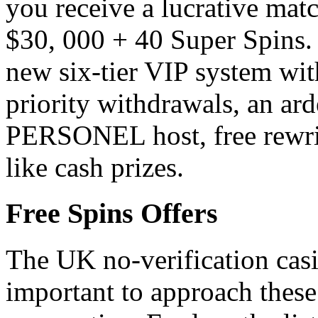
you receive a lucrative mat
$30, 000 + 40 Super Spins. 
new six-tier VIP system wit
priority withdrawals, an
PERSONEL host, free rewrit
like cash prizes.
Free Spins Offers
The UK no-verification casin
important to approach thes