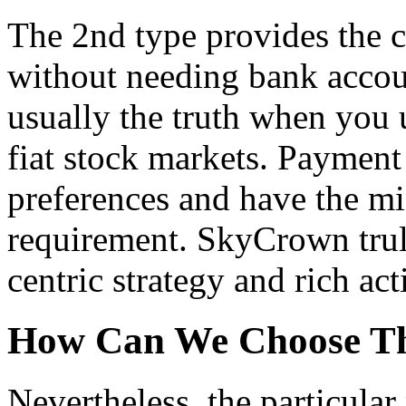
The 2nd type provides the 
without needing bank accoun
usually the truth when you 
fiat stock markets. Payment
preferences and have the 
requirement. SkyCrown truly
centric strategy and rich act
How Can We Choose Th
Nevertheless, the particular