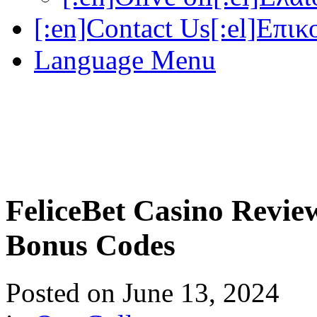
[:en]Contact Us[:el]Επικ
Language Menu
FeliceBet Casino Revie
Bonus Codes
Posted on
June 13, 2024