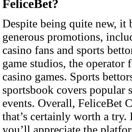
FeliceBet?
Despite being quite new, it 
generous promotions, inclu
casino fans and sports betto
game studios, the operator f
casino games. Sports bettors a
sportsbook covers popular s
events. Overall, FeliceBet C
that’s certainly worth a try
you’ll appreciate the platf