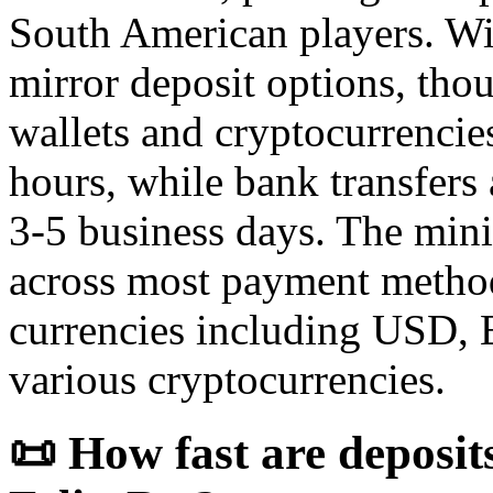
South American players. Wi
mirror deposit options, tho
wallets and cryptocurrencie
hours, while bank transfers
3-5 business days. The min
across most payment method
currencies including USD
various cryptocurrencies.
📜 How fast are deposit