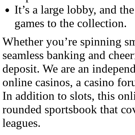
It’s a large lobby, and t
games to the collection.
Whether you’re spinning sm
seamless banking and cheerf
deposit. We are an independ
online casinos, a casino fo
In addition to slots, this on
rounded sportsbook that cov
leagues.