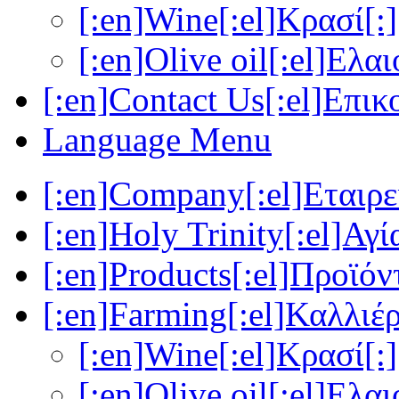
[:en]Wine[:el]Κρασί[:]
[:en]Olive oil[:el]Ελα
[:en]Contact Us[:el]Επικ
Language Menu
[:en]Company[:el]Εταιρεί
[:en]Holy Trinity[:el]Αγί
[:en]Products[:el]Προϊόν
[:en]Farming[:el]Καλλιέρ
[:en]Wine[:el]Κρασί[:]
[:en]Olive oil[:el]Ελα