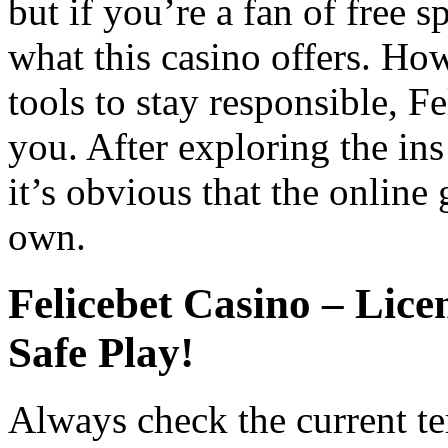
but if you’re a fan of free 
what this casino offers. Ho
tools to stay responsible, Fe
you. After exploring the ins
it’s obvious that the online 
own.
Felicebet Casino – Lice
Safe Play!
Always check the current te