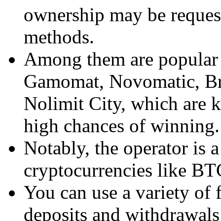
ownership may be reques
methods.
Among them are popular s
Gamomat, Novomatic, Br
Nolimit City, which are 
high chances of winning.
Notably, the operator is a
cryptocurrencies like B
You can use a variety of 
deposits and withdrawals