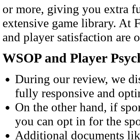
or more, giving you extra fu
extensive game library. At 
and player satisfaction are o
WSOP and Player Psyc
During our review, we di
fully responsive and opti
On the other hand, if spo
you can opt in for the sp
Additional documents li