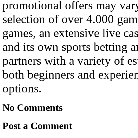
promotional offers may vary
selection of over 4.000 game
games, an extensive live cas
and its own sports betting a
partners with a variety of e
both beginners and experien
options.
No Comments
Post a Comment