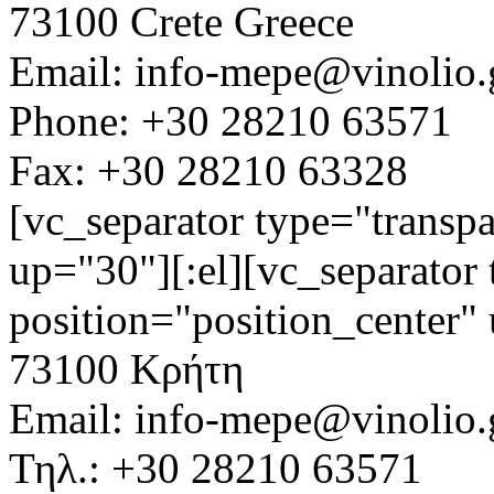
73100 Crete Greece
Email: info-mepe@vinolio.
Phone: +30 28210 63571
Fax: +30 28210 63328
[vc_separator type="transpa
up="30"][:el][vc_separator 
position="position_center"
73100 Κρήτη
Email: info-mepe@vinolio.
Τηλ.: +30 28210 63571