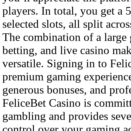
players. In total, you get 
selected slots, all split acro
The combination of a large 
betting, and live casino ma
versatile. Signing in to Fel
premium gaming experience 
generous bonuses, and profe
FeliceBet Casino is commit
gambling and provides sever
control over your gaming act