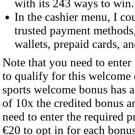
with its 243 ways to win.
In the cashier menu, I c
trusted payment methods, 
wallets, prepaid cards, a
Note that you need to en
to qualify for this welcome 
sports welcome bonus has 
of 10x the credited bonus 
need to enter the required p
€20 to opt in for each bonu