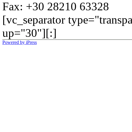
Fax: +30 28210 63328
[vc_separator type="transpa
up="30"][:]
Powered by iPress