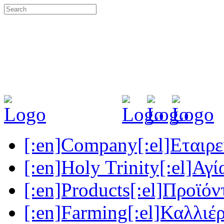
[:en]Company[:el]Εταιρεί
[:en]Holy Trinity[:el]Αγί
[:en]Products[:el]Προϊόν
[:en]Farming[:el]Καλλιέρ