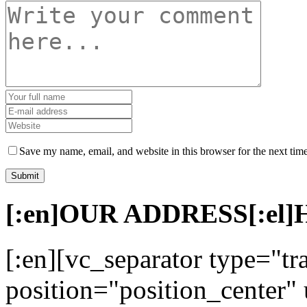
Save my name, email, and website in this browser for the next tim
[:en]OUR ADDRESS[:el
[:en][vc_separator type="tr
position="position_center" 