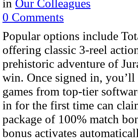
in
Our Colleagues
0 Comments
Popular options include Tot
offering classic 3-reel acti
prehistoric adventure of Jur
win. Once signed in, you’ll
games from top-tier softwar
in for the first time can c
package of 100% match bonu
bonus activates automaticall