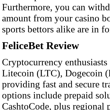
Furthermore, you can withd
amount from your casino bo
sports bettors alike are in f
FeliceBet Review
Cryptocurrency enthusiasts 
Litecoin (LTC), Dogecoin 
providing fast and secure t
options include prepaid sol
CashtoCode, plus regional 