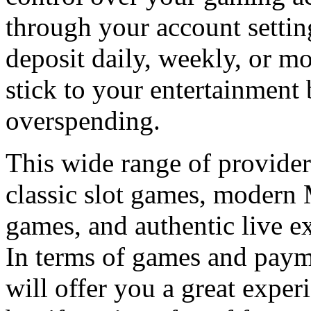
through your account settin
deposit daily, weekly, or m
stick to your entertainment
overspending.
This wide range of provider
classic slot games, modern 
games, and authentic live e
In terms of games and paym
will offer you a great exper