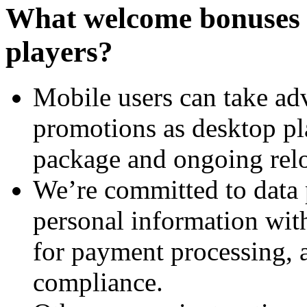
What welcome bonuses a
players?
Mobile users can take ad
promotions as desktop pl
package and ongoing relo
We’re committed to data 
personal information with
for payment processing, a
compliance.