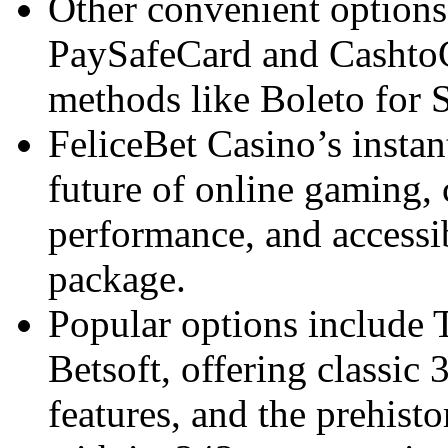
Other convenient options 
PaySafeCard and CashtoC
methods like Boleto for 
FeliceBet Casino’s instan
future of online gaming,
performance, and accessib
package.
Popular options include 
Betsoft, offering classic
features, and the prehisto