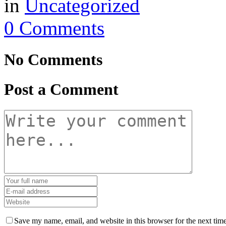
in
Uncategorized
0 Comments
No Comments
Post a Comment
Save my name, email, and website in this browser for the next tim