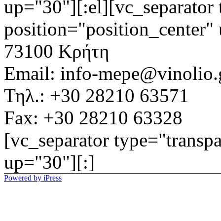
up="30"][:el][vc_separator 
position="position_center"
73100 Κρήτη
Email: info-mepe@vinolio.
Τηλ.: +30 28210 63571
Fax: +30 28210 63328
[vc_separator type="transpa
up="30"][:]
Powered by iPress