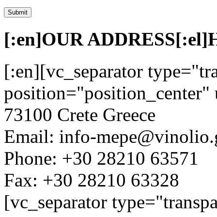
[:en]OUR ADDRESS[:el
[:en][vc_separator type="tr
position="position_center" 
73100 Crete Greece
Email: info-mepe@vinolio.
Phone: +30 28210 63571
Fax: +30 28210 63328
[vc_separator type="transpa