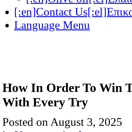
[:en]Contact Us[:el]Επικ
Language Menu
How In Order To Win T
With Every Try
Posted on
August 3, 2025