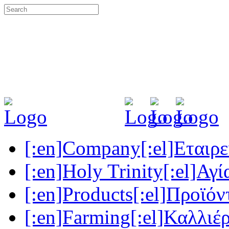
[:en]Company[:el]Εταιρεί
[:en]Holy Trinity[:el]Αγί
[:en]Products[:el]Προϊόν
[:en]Farming[:el]Καλλιέρ