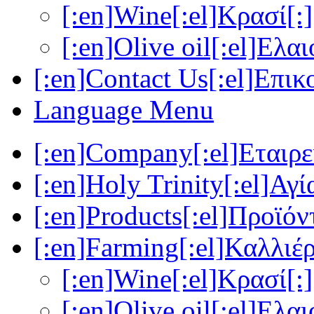
[:en]Wine[:el]Κρασί[:]
[:en]Olive oil[:el]Ελα
[:en]Contact Us[:el]Επικ
Language Menu
[:en]Company[:el]Εταιρεί
[:en]Holy Trinity[:el]Αγί
[:en]Products[:el]Προϊόν
[:en]Farming[:el]Καλλιέρ
[:en]Wine[:el]Κρασί[:]
[:en]Olive oil[:el]Ελα