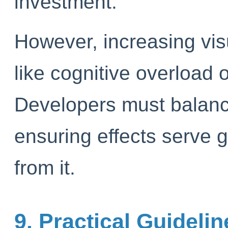
investment.
However, increasing visu
like cognitive overload 
Developers must balance
ensuring effects serve g
from it.
9. Practical Guideli