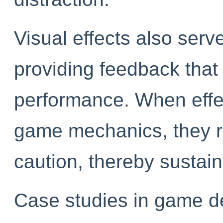
Visual effects also serve
providing feedback that 
performance. When effe
game mechanics, they r
caution, thereby sustain
Case studies in game de