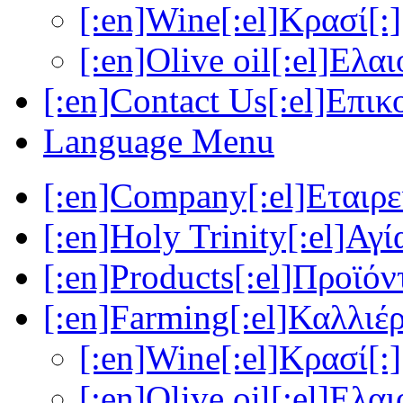
[:en]Wine[:el]Κρασί[:]
[:en]Olive oil[:el]Ελα
[:en]Contact Us[:el]Επικ
Language Menu
[:en]Company[:el]Εταιρεί
[:en]Holy Trinity[:el]Αγί
[:en]Products[:el]Προϊόν
[:en]Farming[:el]Καλλιέρ
[:en]Wine[:el]Κρασί[:]
[:en]Olive oil[:el]Ελα