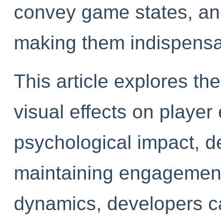
convey game states, an
making them indispensa
This article explores th
visual effects on player
psychological impact, de
maintaining engagement
dynamics, developers ca