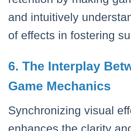
and intuitively understa
of effects in fostering s
6. The Interplay Bet
Game Mechanics
Synchronizing visual e
enhances the clarity an