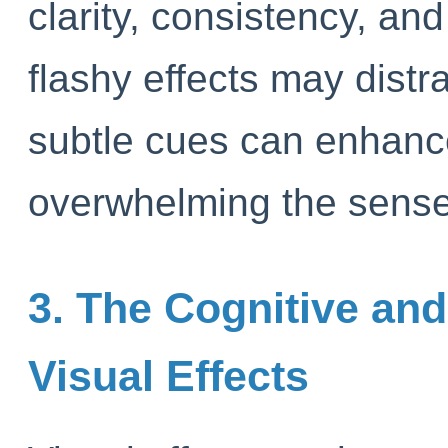
clarity, consistency, and
flashy effects may distra
subtle cues can enhanc
overwhelming the sense
3. The Cognitive and
Visual Effects