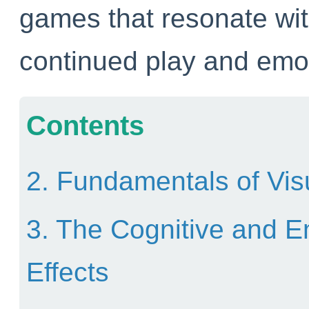
games that resonate wit
continued play and emot
Contents
2. Fundamentals of Vis
3. The Cognitive and E
Effects