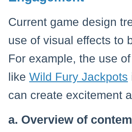
Current game design tr
use of visual effects t
For example, the use of
like
Wild Fury Jackpots
can create excitement a
a. Overview of conte