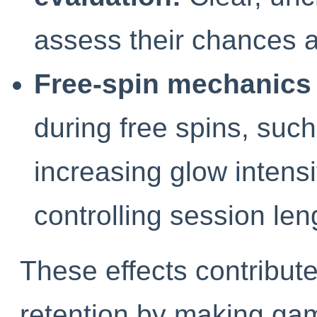
assess their chances a
Free-spin mechanics 
during free spins, such
increasing glow intensit
controlling session len
These effects contribute 
retention by making gam