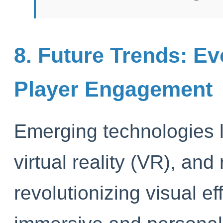
8. Future Trends: Ev
Player Engagement
Emerging technologies l
virtual reality (VR), and
revolutionizing visual ef