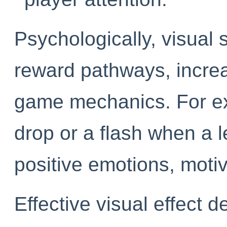
Psychologically, visual s
reward pathways, incre
game mechanics. For exa
drop or a flash when a 
positive emotions, motiv
Effective visual effect d