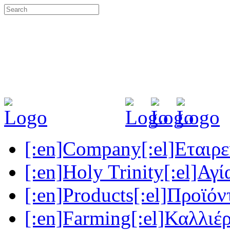
[:en]Company[:el]Εταιρεί
[:en]Holy Trinity[:el]Αγί
[:en]Products[:el]Προϊόν
[:en]Farming[:el]Καλλιέρ