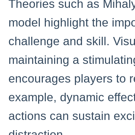
Theories such as Mihaly
model highlight the imp
challenge and skill. Visu
maintaining a stimulati
encourages players to 
example, dynamic effect
actions can sustain exc
distraction.