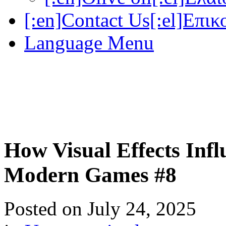
[:en]Contact Us[:el]Επικ
Language Menu
How Visual Effects Inf
Modern Games #8
Posted on
July 24, 2025