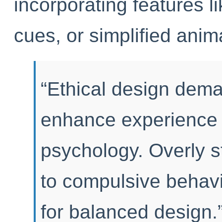
incorporating features l
cues, or simplified anima
“Ethical design dema
enhance experience w
psychology. Overly s
to compulsive behav
for balanced design.