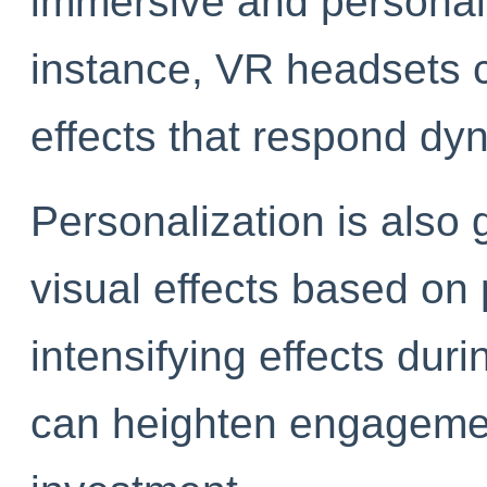
immersive and personal
instance, VR headsets 
effects that respond dyn
Personalization is also
visual effects based o
intensifying effects du
can heighten engageme