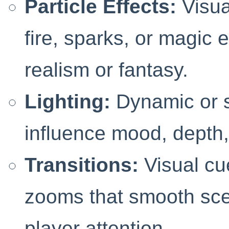
Particle Effects:
Visua
fire, sparks, or magic 
realism or fantasy.
Lighting:
Dynamic or st
influence mood, depth,
Transitions:
Visual cu
zooms that smooth sc
player attention.