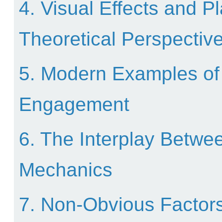
4. Visual Effects and 
Theoretical Perspectiv
5. Modern Examples of 
Engagement
6. The Interplay Betwe
Mechanics
7. Non-Obvious Factors