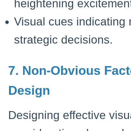
heightening excitement
Visual cues indicating 
strategic decisions.
7. Non-Obvious Facto
Design
Designing effective visu