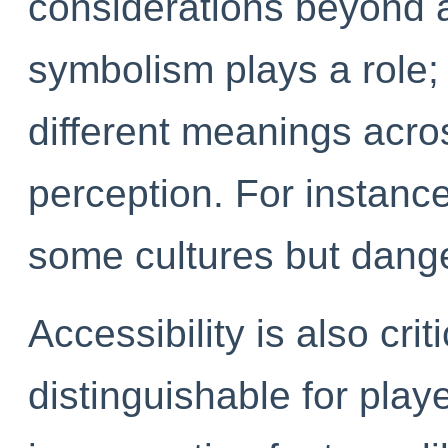
considerations beyond a
symbolism plays a role;
different meanings acros
perception. For instance
some cultures but dange
Accessibility is also crit
distinguishable for play