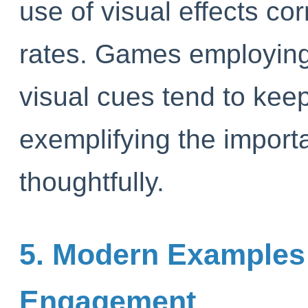
use of visual effects cor
rates. Games employing
visual cues tend to kee
exemplifying the importa
thoughtfully.
5. Modern Examples o
Engagement