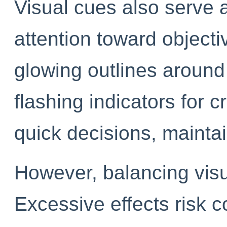
Visual cues also serve a
attention toward object
glowing outlines around 
flashing indicators for c
quick decisions, mainta
However, balancing visual
Excessive effects risk c