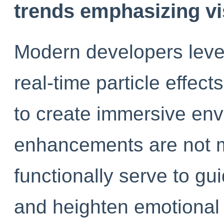
trends emphasizing vi
Modern developers lever
real-time particle effec
to create immersive en
enhancements are not m
functionally serve to gu
and heighten emotional