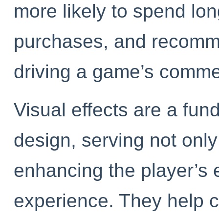
more likely to spend lo
purchases, and recommen
driving a game’s commer
Visual effects are a f
design, serving not onl
enhancing the player’s 
experience. They help c