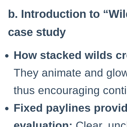
b. Introduction to “Wi
case study
How stacked wilds cr
They animate and glow,
thus encouraging conti
Fixed paylines provid
evaluation:
Clear, unc