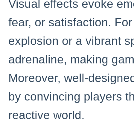
Visual effects evoke em
fear, or satisfaction. F
explosion or a vibrant s
adrenaline, making game
Moreover, well-designe
by convincing players th
reactive world.