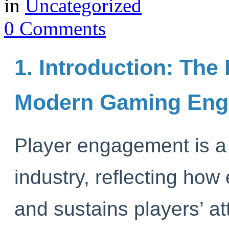
in
Uncategorized
0 Comments
1. Introduction: The 
Modern Gaming En
Player engagement is a 
industry, reflecting how
and sustains players’ a