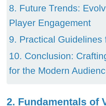
8. Future Trends: Evolv
Player Engagement
9. Practical Guidelines
10. Conclusion: Crafti
for the Modern Audien
2. Fundamentals of V