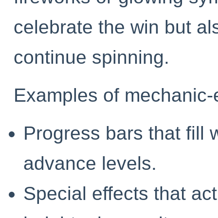
celebrate the win but al
continue spinning.
Examples of mechanic-e
Progress bars that fill 
advance levels.
Special effects that ac