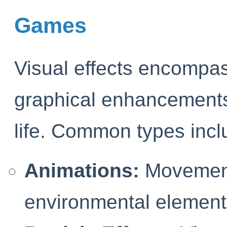
Games
Visual effects encompa
graphical enhancements
life. Common types incl
Animations:
Movements
environmental element