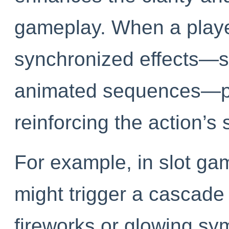
gameplay. When a player
synchronized effects—su
animated sequences—pr
reinforcing the action’s 
For example, in slot ga
might trigger a cascade 
fireworks or glowing sy