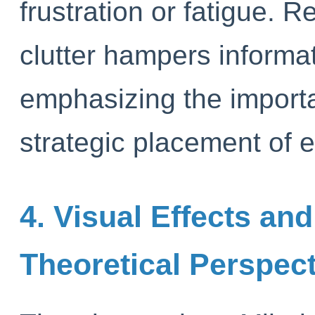
frustration or fatigue. 
clutter hampers informa
emphasizing the import
strategic placement of e
4. Visual Effects a
Theoretical Perspec