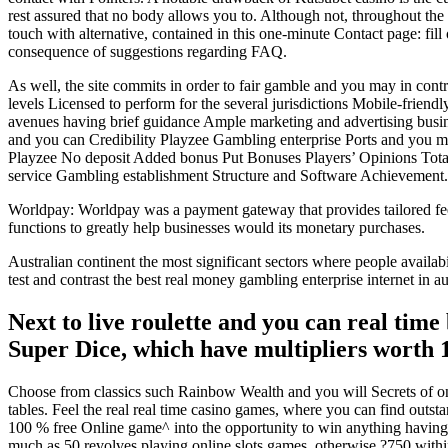
rest assured that no body allows you to. Although not, throughout the d
touch with alternative, contained in this one-minute Contact page: fil
consequence of suggestions regarding FAQ.
As well, the site commits in order to fair gamble and you may in contro
levels Licensed to perform for the several jurisdictions Mobile-friend
avenues having brief guidance Ample marketing and advertising busi
and you can Credibility Playzee Gambling enterprise Ports and you
Playzee No deposit Added bonus Put Bonuses Players’ Opinions Tot
service Gambling establishment Structure and Software Achievement.
Worldpay: Worldpay was a payment gateway that provides tailored fee
functions to greatly help businesses would its monetary purchases.
Australian continent the most significant sectors where people availa
test and contrast the best real money gambling enterprise internet in 
Next to live roulette and you can real time
Super Dice, which have multipliers worth 
Choose from classics such Rainbow Wealth and you will Secrets of on
tables. Feel the real real time casino games, where you can find outst
100 % free Online game^ into the opportunity to win anything having li
much as 50 revolves playing online slots games, otherwise ?750 withi