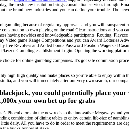
ay, the fresh new institution brings consultation services through: Email
l out the brand new industries and you can define your trouble. The new
l gambling because of regulatory approvals and you will transparent rule
ly construction to own playing on the road Clear instructions and you c
ness having newbies and knowledgeable participants. Routing. Playzee
 may Video game Range Competitions and you can Award Lotteries Adve
ally free Revolves and Added bonus Password Position Wagers at Cas
 Playzee Gambling establishment Login. Opening the working platform i
 choice for online gambling companies. It’s got safe commission proc
bility high-high quality and make places so you’re able to enjoy within
australia, and you will immediately after our very own search, our compa
 blackjack, you could potentially place your
1,000x your own bet up for grabs
e’s Phoenix, or spin the new reels to the innovative Megaways and you
anding combination of dining tables to enjoy certain life-size of gambl
ttle daily. All you have to do in order to meet the requirements are dep
n the bucks honors at stake.