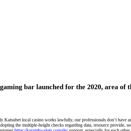
 gaming bar launched for the 2020, area of 
ly Katsubet local casino works lawfully, our professionals don’t have a
 adopting the multiple-height checks regarding data, resource provide, 
customer
https://karamba-slots.com/de/
support, especially for each other 