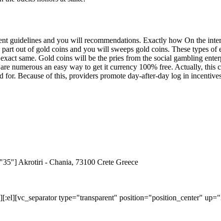
ment guidelines and you will recommendations. Exactly how On the int
 part out of gold coins and you will sweeps gold coins. These types of e
 exact same. Gold coins will be the pries from the social gambling ent
are numerous an easy way to get it currency 100% free. Actually, this 
for. Because of this, providers promote day-after-day log in incentives,
="35"] Akrotiri - Chania, 73100 Crete Greece
"][:el][vc_separator type="transparent" position="position_center" u