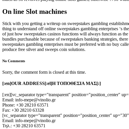
On line Slot machines
Stick with you getting a writeup on sweepstakes gambling establish
thing to understand off online sweepstakes gambling enterprises ‘s the
of just how sweepstakes casinos functions will always function as the
bundles purchasable because of sweepstakes banking strategies, there 
sweepstakes gambling enterprises must be preferred with no buy called 
produce free silver and sweeps coin solutions.
No Comments
Sorry, the comment form is closed at this time.
[:en]OUR ADDRESS[:el]Η ΤΟΠΟΘΕΣΙΑ ΜΑΣ[:]
[:en][vc_separator type="transparent" position="position_center" up
Email: info-mepe@vinolio.gr
Phone: +30 28210 63571
Fax: +30 28210 63328
[vc_separator type="transparent" position="position_center" up="30
Email: info-mepe@vinolio.gr
Τηλ.: +30 28210 63571