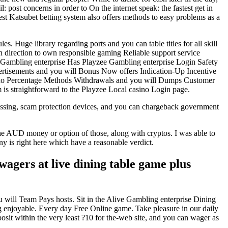
: post concerns in order to On the internet speak: the fastest get in
est Katsubet betting system also offers methods to easy problems as a
s. Huge library regarding ports and you can table titles for all skill
an direction to own responsible gaming Reliable support service
 Gambling enterprise Has Playzee Gambling enterprise Login Safety
rtisements and you will Bonus Now offers Indication-Up Incentive
ino Percentage Methods Withdrawals and you will Dumps Customer
s straightforward to the Playzee Local casino Login page.
essing, scam protection devices, and you can chargeback government
 the AUD money or option of those, along with cryptos. I was able to
ny is right here which have a reasonable verdict.
 wagers at live dining table game plus
 will Team Pays hosts. Sit in the Alive Gambling enterprise Dining
ing enjoyable. Every day Free Online game. Take pleasure in our daily
osit within the very least ?10 for the-web site, and you can wager as