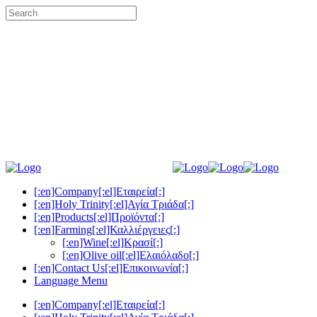
[:en]Company[:el]Εταιρεία[:]
[:en]Holy Trinity[:el]Αγία Τριάδα[:]
[:en]Products[:el]Προϊόντα[:]
[:en]Farming[:el]Καλλιέργειες[:]
[:en]Wine[:el]Κρασί[:]
[:en]Olive oil[:el]Ελαιόλαδο[:]
[:en]Contact Us[:el]Επικοινωνία[:]
Language Menu
[:en]Company[:el]Εταιρεία[:]