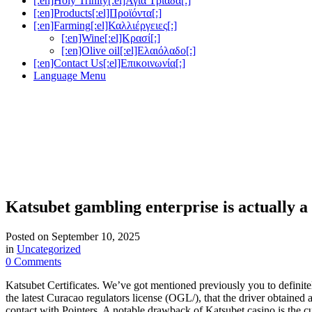
[:en]Holy Trinity[:el]Αγία Τριάδα[:]
[:en]Products[:el]Προϊόντα[:]
[:en]Farming[:el]Καλλιέργειες[:]
[:en]Wine[:el]Κρασί[:]
[:en]Olive oil[:el]Ελαιόλαδο[:]
[:en]Contact Us[:el]Επικοινωνία[:]
Language Menu
Katsubet gambling enterprise is actually a
Posted on
September 10, 2025
in
Uncategorized
0 Comments
Katsubet Certificates. We’ve got mentioned previously you to definite
the latest Curacao regulators license (OGL/), that the driver obtained
contact with Pointers. A notable drawback of Katsubet casino is the 