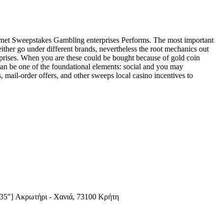
ernet Sweepstakes Gambling enterprises Performs. The most important
ither go under different brands, nevertheless the root mechanics out
erprises. When you are these could be bought because of gold coin
can be one of the foundational elements: social and you may
 mail-order offers, and other sweeps local casino incentives to
p="35"] Ακρωτήρι - Χανιά, 73100 Κρήτη