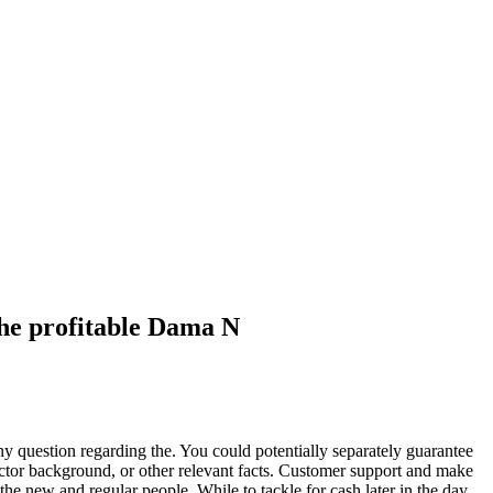
the profitable Dama N
ny question regarding the. You could potentially separately guarantee
sector background, or other relevant facts. Customer support and make
the new and regular people. While to tackle for cash later in the day,