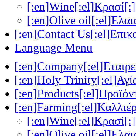
[:en]Wine[:el]Κρασί[:]
[:en]Olive oil[:el]Ελα
[:en]Contact Us[:el]Επικ
Language Menu
[:en]Company[:el]Εταιρεί
[:en]Holy Trinity[:el]Αγί
[:en]Products[:el]Προϊόν
[:en]Farming[:el]Καλλιέρ
[:en]Wine[:el]Κρασί[:]
[:en]Olive oil[:el]Ελα