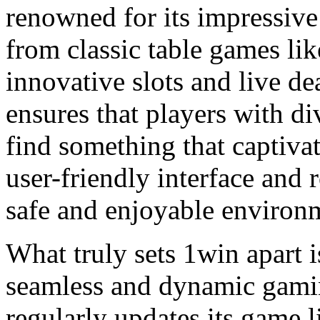
renowned for its impressive
from classic table games lik
innovative slots and live de
ensures that players with div
find something that captivat
user-friendly interface and 
safe and enjoyable environm
What truly sets 1win apart 
seamless and dynamic gami
regularly updates its game 