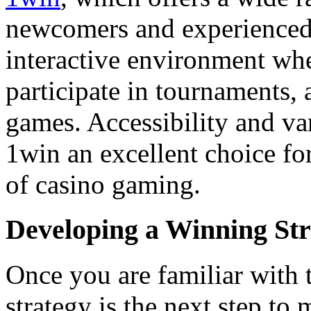
newcomers and experienced 
interactive environment wher
participate in tournaments, 
games. Accessibility and va
1win an excellent choice for
of casino gaming.
Developing a Winning Str
Once you are familiar with
strategy is the next step to