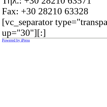
Τηλ.: +30 28210 63571
Fax: +30 28210 63328
[vc_separator type="transpa
up="30"][:]
Powered by iPress