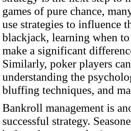
games of pure chance, many
use strategies to influence 
blackjack, learning when to
make a significant differenc
Similarly, poker players can 
understanding the psycholo
bluffing techniques, and mas
Bankroll management is ano
successful strategy. Season