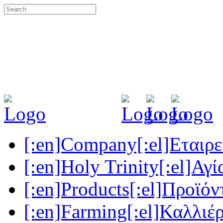
[:en]Company[:el]Εταιρεί
[:en]Holy Trinity[:el]Αγί
[:en]Products[:el]Προϊόν
[:en]Farming[:el]Καλλιέρ