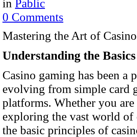
in
Pablic
0 Comments
Mastering the Art of Casin
Understanding the Basic
Casino gaming has been a po
evolving from simple card g
platforms. Whether you are 
exploring the vast world of
the basic principles of casi