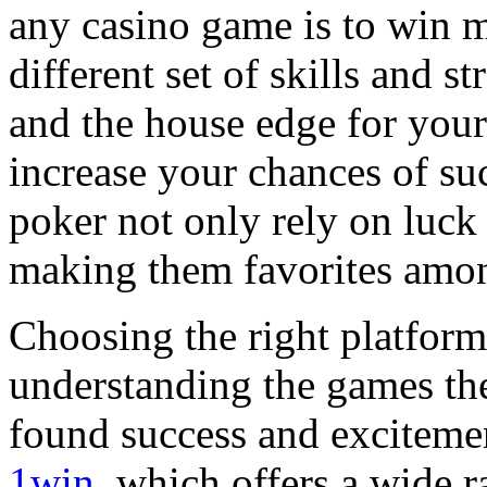
any casino game is to win 
different set of skills and s
and the house edge for your
increase your chances of su
poker not only rely on luck 
making them favorites amon
Choosing the right platform t
understanding the games th
found success and exciteme
1win
, which offers a wide 