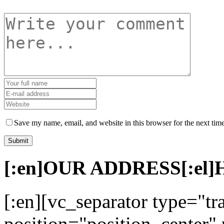
Save my name, email, and website in this browser for the next tim
[:en]OUR ADDRESS[:el
[:en][vc_separator type="tr
position="position_center" 