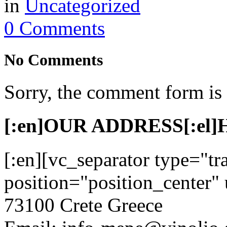
in
Uncategorized
0 Comments
No Comments
Sorry, the comment form is c
[:en]OUR ADDRESS[:el
[:en][vc_separator type="tr
position="position_center" 
73100 Crete Greece