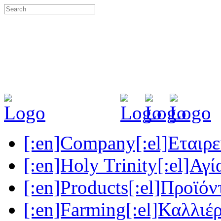
[:en]Company[:el]Εταιρεί
[:en]Holy Trinity[:el]Αγί
[:en]Products[:el]Προϊόν
[:en]Farming[:el]Καλλιέρ