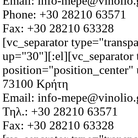
Email: info-mepe@vinolio.
Phone: +30 28210 63571
Fax: +30 28210 63328
[vc_separator type="transpa
up="30"][:el][vc_separator 
position="position_center"
73100 Κρήτη
Email: info-mepe@vinolio.
Τηλ.: +30 28210 63571
Fax: +30 28210 63328