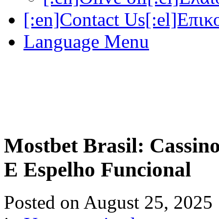
[:en]Contact Us[:el]Επικ
Language Menu
Mostbet Brasil: Cassino
E Espelho Funcional
Posted on
August 25, 2025