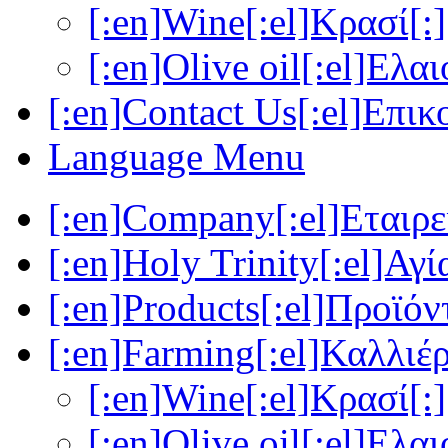
[:en]Wine[:el]Κρασί[:]
[:en]Olive oil[:el]Ελα
[:en]Contact Us[:el]Επικ
Language Menu
[:en]Company[:el]Εταιρεί
[:en]Holy Trinity[:el]Αγί
[:en]Products[:el]Προϊόν
[:en]Farming[:el]Καλλιέρ
[:en]Wine[:el]Κρασί[:]
[:en]Olive oil[:el]Ελα