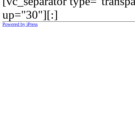
[vc_separator type="transpa
up="30"][:]
Powered by iPress